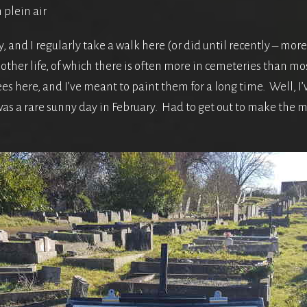
 plein air
, and I regularly take a walk here (or did until recently – more
other life, of which there is often more in cemeteries than mo
s here, and I’ve meant to paint them for a long time. Well, I’ve
was a rare sunny day in February. Had to get out to make the mo