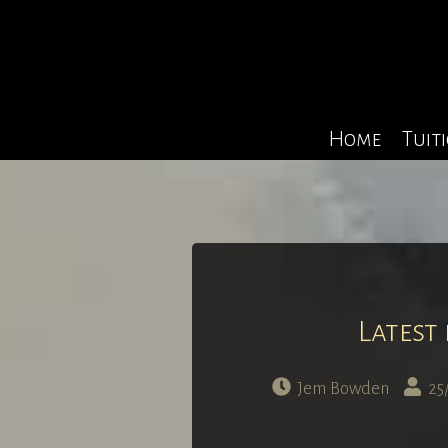
Home
Tuit
Latest
Jem Bowden
25