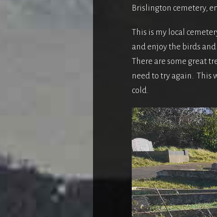
Brislington cemetery, en
This is my local cemetery
and enjoy the birds and 
There are some great tree
need to try again. This 
cold.