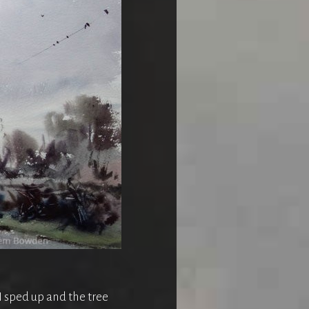
 I sped up and the tree