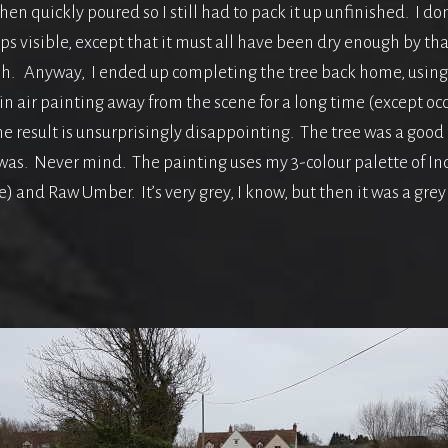
t then quickly poured so I still had to pack it up unfinished. I 
s visible, except that it must all have been dry enough by that
ish. Anyway, I ended up completing the tree back home, using
in air painting away from the scene for a long time (except occa
he result is unsurprisingly disappointing. The tree was a good 
 was. Never mind. The painting uses my 3-colour palette of In
 and Raw Umber. It’s very grey, I know, but then it was a grey d