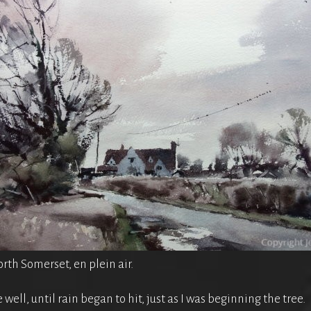
rth Somerset, en plein air.
well, until rain began to hit, just as I was beginning the tree.