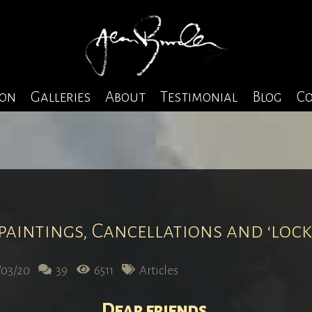
ion
Galleries
About
Testimonial
Blog
Co
 paintings, Cancellations and ‘loc
/03/20
39
6511
Articles
Dear friends
,