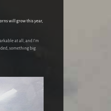
rns will grow this year,
rkable at all, and I’m
eeded, something big.