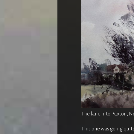
The lane into Puxton, No
This one was going quite 