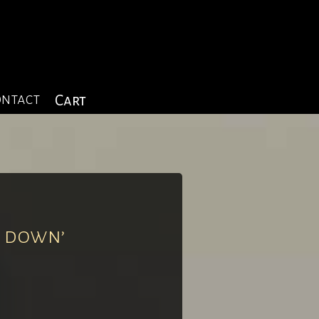
ntact
Cart
k down’