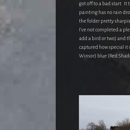
got off to a bad start. I
painting has no rain drop
the folder pretty sharp
I’ve not completed a ple
add a bird or two) and t
captured how special it
Winsor) blue (Red Shade)