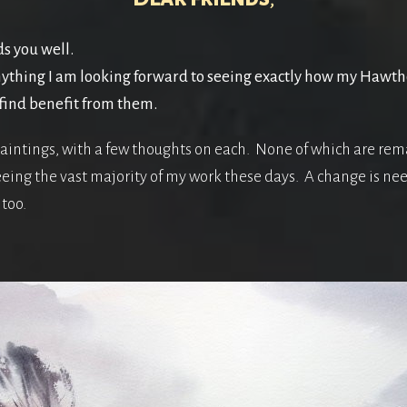
ds you well.
ything I am looking forward to seeing exactly how my Hawtho
find benefit from them.
aintings, with a few thoughts on each. None of which are rema
seeing the vast majority of my work these days. A change is n
too.