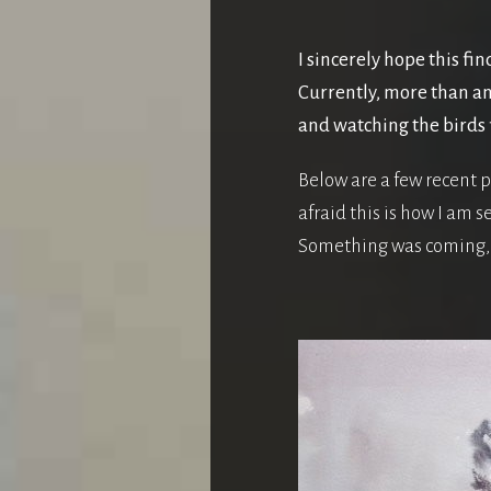
I sincerely hope this fin
Currently, more than an
and watching the birds 
Below are a few recent p
afraid this is how I am 
Something was coming, 