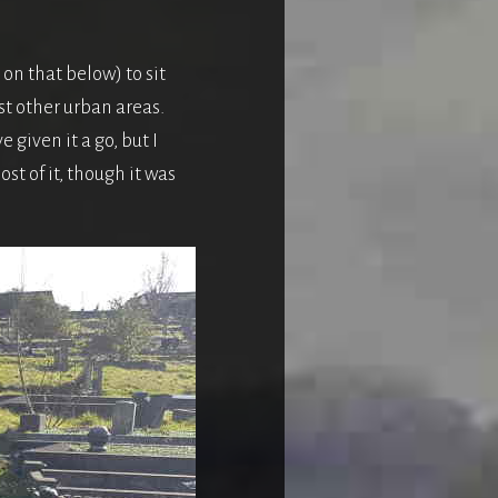
 on that below) to sit
st other urban areas.
 given it a go, but I
st of it, though it was