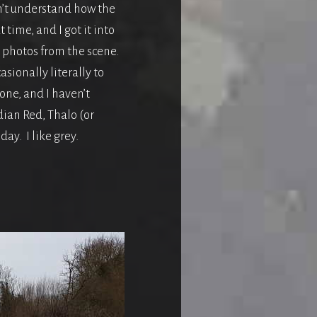
don’t understand how the
 time, and I got it into
 photos from the scene.
sionally literally to
one, and I haven’t
dian Red, Thalo (or
ay. I like grey.