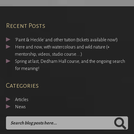
Recent Posts
'Paint & Heckle' and other tuition (tickets available now!)
Here and now, with watercolours and wild nature (+
mentorship, videos, studio course....)
Spring at last, Dedham Hall course, and the ongoing search
for meaning!
Categories
Articles
News