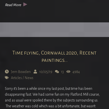
Read More
Time flying, Cornwall 2020, Recent
paintings...
Jem Bowden
10/05/19
13
4984
Articles
/
News
Sorry it’s been a while since my last post, but time has been
disappearing fast. We had some fun on my Flatford Mill course,
and as usual were spoiled there by the subjects surrounding us.
The weather was cold which was a bit unfortunate, but wasn’t