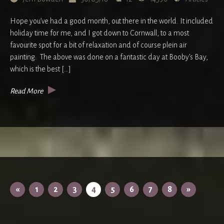
Hope you’ve had a good month, out there in the world. It included
holiday time for me, and I got down to Cornwall, to a most
favourite spot for a bit of relaxation and of course plein air
painting. The above was done on a fantastic day at Booby’s Bay,
which is the best […]
Read More
«
1
2
3
4
5
6
7
8
»