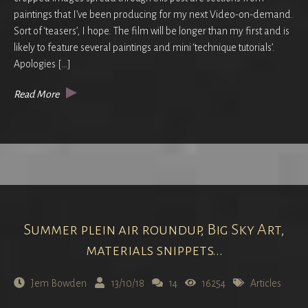
paintings that I’ve been producing for my next Video-on-demand.
Sort of ‘teasers’, I hope. The film will be longer than my first and is
likely to feature several paintings and mini ‘technique tutorials’.
Apologies […]
Read More
Summer plein air roundup, Big Sky Art,
materials snippets...
Jem Bowden
13/10/18
14
16254
Articles