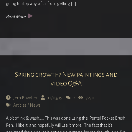
going to stop any of us from getting […]
Read More
Spring growth? New paintings and
video Q&A
Jem Bowden
12/03/19
2
7230
Articles
/
News
A bit of ink & wash….. This was done using the ‘Pentel Pocket Brush
Pen’. I like it, and hopefully will use it more. The fact that it’s