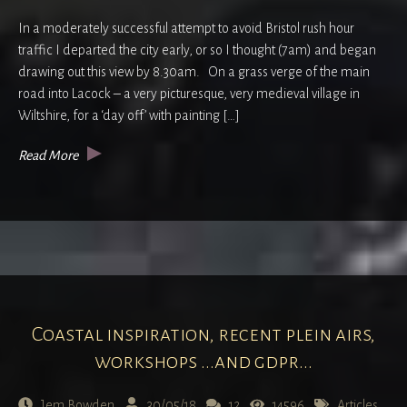
In a moderately successful attempt to avoid Bristol rush hour
traffic I departed the city early, or so I thought (7am) and began
drawing out this view by 8.30am. On a grass verge of the main
road into Lacock – a very picturesque, very medieval village in
Wiltshire, for a ‘day off’ with painting […]
Read More
Coastal inspiration, recent plein airs,
workshops ...and gdpr...
Jem Bowden
30/05/18
12
14596
Articles