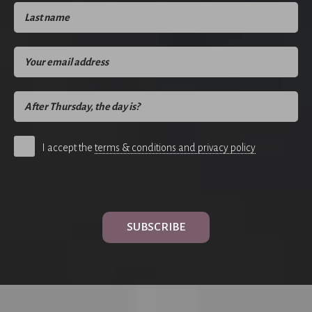
I accept the
terms & conditions and privacy policy
SUBSCRIBE