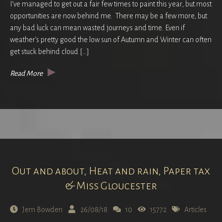
I‘ve managed to get out a fair few times to paint this year, but most
opportunities are now behind me. There may be a few more, but
any bad luck can mean wasted journeys and time. Even if
weather’s pretty good the low sun of Autumn and Winter can often
get stuck behind cloud […]
Read More
Out and about, Heat and rain, Paper tax
& Miss Gloucester
Jem Bowden
26/08/18
10
15772
Articles