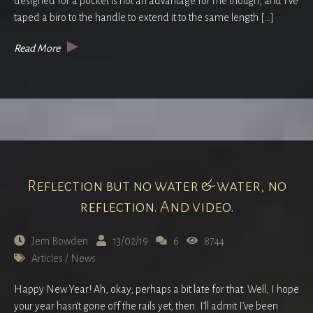
designed for a pocket is not an advantage for me though, and I’ve
taped a biro to the handle to extend it to the same length […]
Read More
Reflection but no water & water, no
reflection. And video.
Jem Bowden
13/02/19
6
8744
Articles
/
News
Happy New Year! Ah, okay, perhaps a bit late for that. Well, I hope
your year hasn’t gone off the rails yet, then. I’ll admit I’ve been