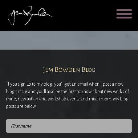
Galleries
About
Testimonial
Blog
Contact
Cart
Jem Bowden Blog
If you sign up to my blog, you’ll get an email when I post a new
blog article and you’ll also be the first to know about new works of
mine, new tuition and workshop events and much more. My blog
posts are below.