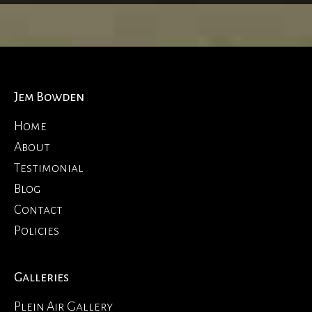
Jem Bowden
Home
About
Testimonial
Blog
Contact
Policies
Galleries
Plein Air Gallery