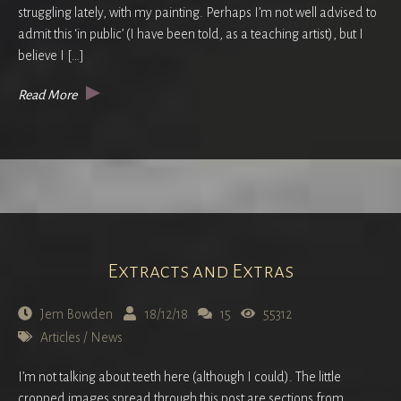
struggling lately, with my painting. Perhaps I’m not well advised to
admit this ‘in public’ (I have been told, as a teaching artist), but I
believe I […]
Read More
Extracts and Extras
Jem Bowden
18/12/18
15
55312
Articles
/
News
I’m not talking about teeth here (although I could). The little
cropped images spread through this post are sections from