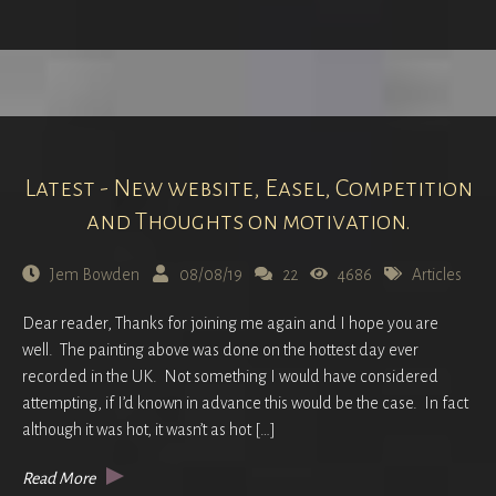
Latest - New website, Easel, Competition
and Thoughts on motivation.
Jem Bowden
08/08/19
22
4686
Articles
Dear reader, Thanks for joining me again and I hope you are
well. The painting above was done on the hottest day ever
recorded in the UK. Not something I would have considered
attempting, if I’d known in advance this would be the case. In fact
although it was hot, it wasn’t as hot […]
Read More