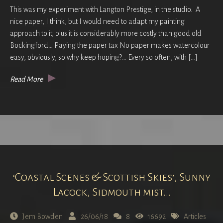
This was my experiment with Langton Prestige, in the studio. A
nice paper, I think, but I would need to adapt my painting
approach to it, plus it is considerably more costly than good old
Bockingford… Paying the paper tax No paper makes watercolour
easy, obviously, so why keep hoping?… Every so often, with […]
Read More
‘Coastal Scenes & Scottish Skies’, Sunny
Lacock, Sidmouth mist...
Jem Bowden
26/06/18
8
16692
Articles