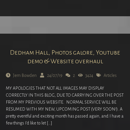
Dedham Hall, Photos galore, Youtube
demo & Website overhaul
Jem Bowden
24/07/19
2
3424
Articles
MY APOLOGIES THAT NOT ALL IMAGES MAY DISPLAY
CORRECTLY IN THIS BLOG, DUE TO CARRYING OVER THE POST
FROM MY PREVIOUS WEBSITE. NORMAL SERVICE WILL BE
RESUMED WITH MY NEW, UPCOMING POST (VERY SOON!). A
pretty eventful and exciting month has passed again, and I have a
few things I’d like to let […]