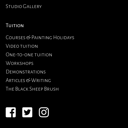
Studio Gallery
Tuition
Courses & Painting Holidays
Video tuition
One-to-one tuition
Workshops
Demonstrations
Articles & Writing
The Black Sheep Brush