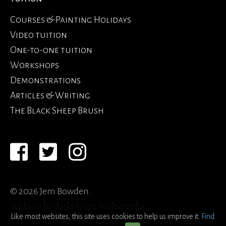
Courses & Painting Holidays
Video tuition
One-to-one tuition
Workshops
Demonstrations
Articles & Writing
The Black Sheep Brush
© 2026 Jem Bowden.
Website by
darkHouse Multimedia
Like most websites, this site uses cookies to help us improve it.
Find