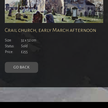
Crail church, early March afternoon
Size:
32 x 52 cm
Status:
Sold
Price:
£255
GO BACK