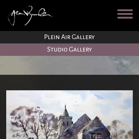
Galleries
About
Testimonial
Plein Air Gallery
Blog
Studio Gallery
Contact
Cart