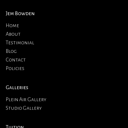
Jem Bowden
Home
About
Testimonial
Blog
Contact
Policies
Galleries
Plein Air Gallery
Studio Gallery
Tuition