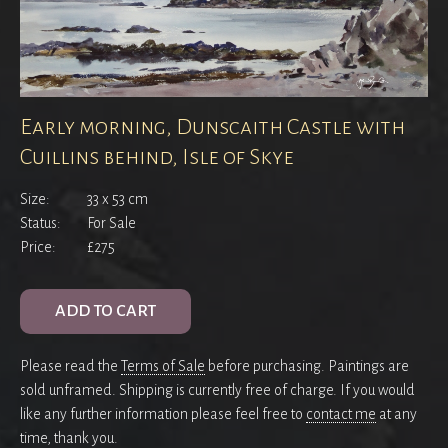
Early morning, Dunscaith Castle with
Cuillins behind, Isle of Skye
Size:
33 x 53 cm
Status:
For Sale
Price:
£275
ADD TO CART
Please read the
Terms of Sale
before purchasing. Paintings are
sold unframed. Shipping is currently free of charge. If you would
like any further information please feel free to
contact me
at any
time, thank you.