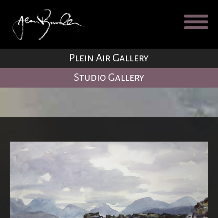
Galleries
About
Testimonial
Plein Air Gallery
Blog
Studio Gallery
Contact
Cart