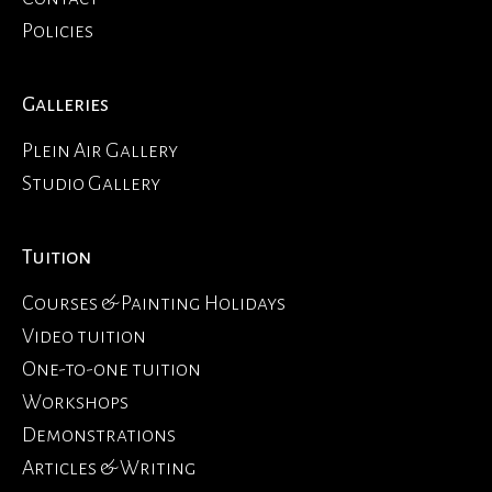
Policies
Galleries
Plein Air Gallery
Studio Gallery
Tuition
Courses & Painting Holidays
Video tuition
One-to-one tuition
Workshops
Demonstrations
Articles & Writing