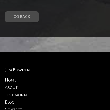
GO BACK
Jem Bowden
Home
About
Testimonial
Blog
Contact