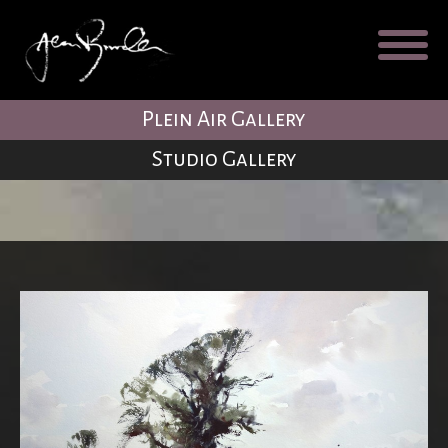
Galleries
About
Testimonial
Plein Air Gallery
Blog
Studio Gallery
Contact
Cart