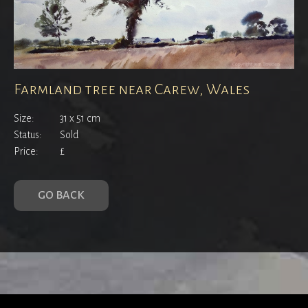
Farmland tree near Carew, Wales
Size:
31 x 51 cm
Status:
Sold
Price:
£
GO BACK