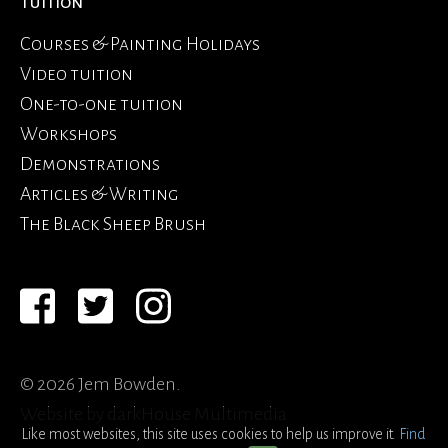
Tuition
Courses & Painting Holidays
Video tuition
One-to-one tuition
Workshops
Demonstrations
Articles & Writing
The Black Sheep Brush
© 2026 Jem Bowden.
Website by
darkHouse Multimedia
Like most websites, this site uses cookies to help us improve it.
Find