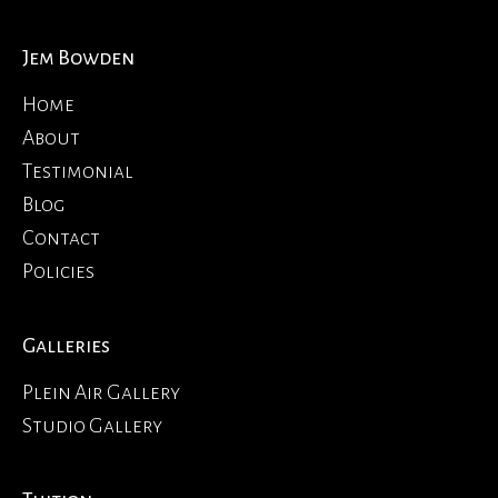
Jem Bowden
Home
About
Testimonial
Blog
Contact
Policies
Galleries
Plein Air Gallery
Studio Gallery