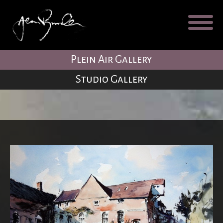
Galleries
About
Testimonial
Plein Air Gallery
Blog
Studio Gallery
Contact
Cart