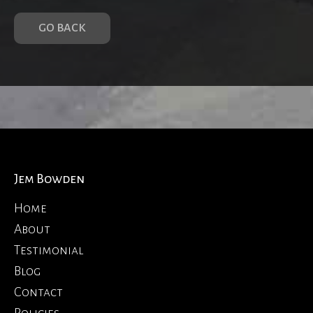
GO BACK
Jem Bowden
Home
About
Testimonial
Blog
Contact
Policies