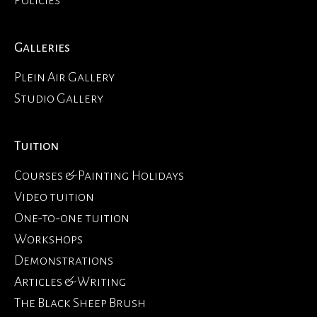
Galleries
Plein Air Gallery
Studio Gallery
Tuition
Courses & Painting Holidays
Video tuition
One-to-one tuition
Workshops
Demonstrations
Articles & Writing
The Black Sheep Brush