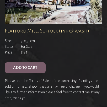
Flatford Mill, Suffolk (ink & wash)
Size:
31 x 51 cm
Status:
For Sale
Price:
£185
ADD TO CART
Please read the
Terms of Sale
before purchasing. Paintings are
sold unframed. Shipping is currently free of charge. If you would
like any further information please feel free to
contact me
at any
time, thank you.