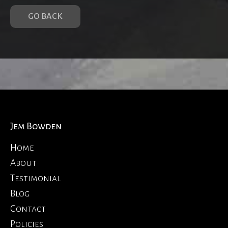
GO BACK
Jem Bowden
Home
About
Testimonial
Blog
Contact
Policies