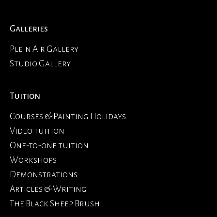
Galleries
Plein Air Gallery
Studio Gallery
Tuition
Courses & Painting Holidays
Video tuition
One-to-one tuition
Workshops
Demonstrations
Articles & Writing
The Black Sheep Brush