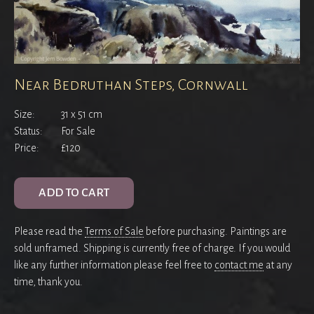
Near Bedruthan Steps, Cornwall
Size:
31 x 51 cm
Status:
For Sale
Price:
£120
ADD TO CART
Please read the
Terms of Sale
before purchasing. Paintings are
sold unframed. Shipping is currently free of charge. If you would
like any further information please feel free to
contact me
at any
time, thank you.