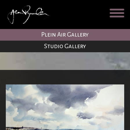
Galleries
About
Testimonial
Plein Air Gallery
Blog
Studio Gallery
Contact
Cart