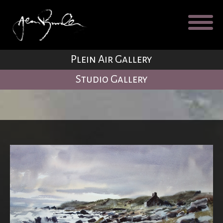
Galleries
About
Testimonial
Plein Air Gallery
Blog
Studio Gallery
Contact
Cart