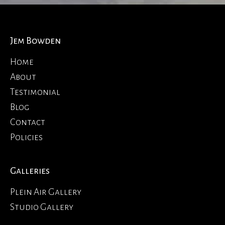
Jem Bowden
Home
About
Testimonial
Blog
Contact
Policies
Galleries
Plein Air Gallery
Studio Gallery