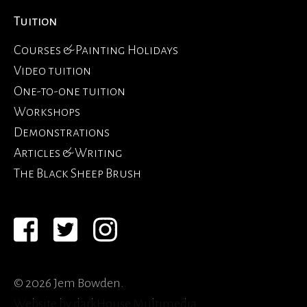
Tuition
Courses & Painting Holidays
Video tuition
One-to-one tuition
Workshops
Demonstrations
Articles & Writing
The Black Sheep Brush
© 2026 Jem Bowden.
Website by
darkHouse Multimedia