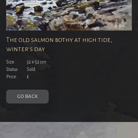
The old salmon bothy at high tide,
winter's day
Size:
32 x 52 cm
Status:
Sold
Price:
£
GO BACK