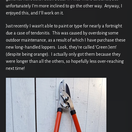
unfortunately I’m more inclined to go the other way. Anyway, I
enjoyed this, and I’ll work on it.
Just recently I wasn’t able to paint or type for nearly a fortnight
due a case of tendonitis. This was caused by overdoing some
outdoor maintenance, as a result of which I have purchase these
new long-handled loppers. Look, they’re called ‘Green Jem’
(despite being orange). I actually only got them because they
were longer than all the others, so hopefully less over-reaching
next time!