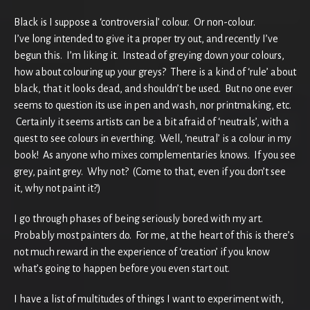
Black is I suppose a ‘controversial’ colour. Or non-colour.
I’ve long intended to give it a proper try out, and recently I’ve
begun this. I’m liking it. Instead of greying down your colours,
how about colouring up your greys? There is a kind of ‘rule’ about
black, that it looks dead, and shouldn’t be used. But no one ever
seems to question its use in pen and wash, nor printmaking, etc.
Certainly it seems artists can be a bit afraid of ‘neutrals’, with a
quest to see colours in everthing. Well, ‘neutral’ is a colour in my
book! As anyone who mixes complementaries knows. If you see
grey, paint grey. Why not? (Come to that, even if you don’t see
it, why not paint it?)
I go through phases of being seriously bored with my art.
Probably most painters do.
For me, at the heart of this is there’s
not much reward in the experience of ‘creation’ if you know
what’s going to happen before you even start out.
I have a list of multitudes of things I want to experiment with,