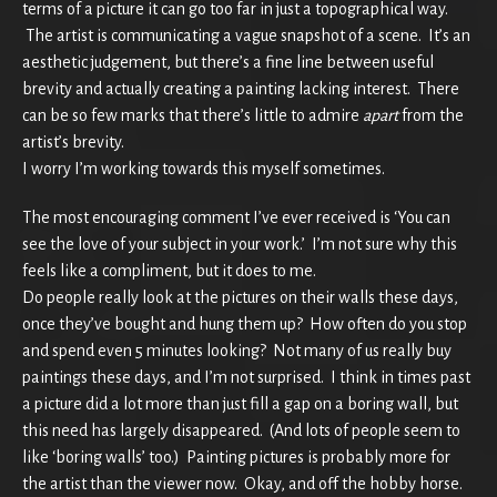
terms of a picture it can go too far in just a topographical way.
The artist is communicating a vague snapshot of a scene. It’s an
aesthetic judgement, but there’s a fine line between useful
brevity and actually creating a painting lacking interest. There
can be so few marks that there’s little to admire
apart
from the
artist’s brevity.
I worry I’m working towards this myself sometimes.
The most encouraging comment I’ve ever received is ‘You can
see the love of your subject in your work.’ I’m not sure why this
feels like a compliment, but it does to me.
Do people really look at the pictures on their walls these days,
once they’ve bought and hung them up? How often do you stop
and spend even 5 minutes looking? Not many of us really buy
paintings these days, and I’m not surprised. I think in times past
a picture did a lot more than just fill a gap on a boring wall, but
this need has largely disappeared. (And lots of people seem to
like ‘boring walls’ too.) Painting pictures is probably more for
the artist than the viewer now. Okay, and off the hobby horse.