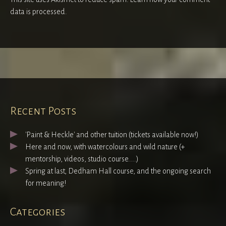
data is processed.
Recent Posts
'Paint & Heckle' and other tuition (tickets available now!)
Here and now, with watercolours and wild nature (+
mentorship, videos, studio course....)
Spring at last, Dedham Hall course, and the ongoing search
for meaning!
Categories