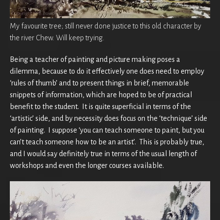
My favourite tree; still never done justice to this old character by
the river Chew. Will keep trying.
Being a teacher of painting and picture making poses a
dilemma, because to do it effectively one does need to employ
‘rules of thumb’ and to present things in brief, memorable
snippets of information, which are hoped to be of practical
benefit to the student. It is quite superficial in terms of the
‘artistic’ side, and by necessity does focus on the ‘technique’ side
of painting. I suppose ‘you can teach someone to paint, but you
can’t teach someone how to be an artist’. This is probably true,
and I would say definitely true in terms of the usual length of
workshops and even the longer courses available.