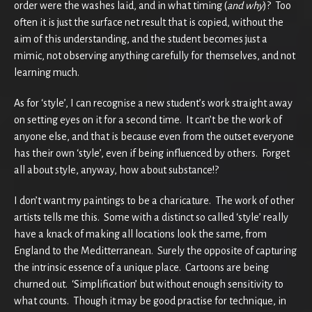
order were the washes laid, and in what timing (
and why
)? Too
often it is just the surface net result that is copied, without the
aim of this understanding, and the student becomes just a
mimic, not observing anything carefully for themselves, and not
learning much.
As for ‘style’, I can recognise a new student’s work straight away
on setting eyes on it for a second time. It can’t be the work of
anyone else, and that is because even from the outset everyone
has their own ‘style’, even if being influenced by others. Forget
all about style, anyway, how about substance!?
I don’t want my paintings to be a charicature. The work of other
artists tells me this. Some with a distinct so called ‘style’ really
have a knack of making all locations look the same, from
England to the Meditterranean. Surely the opposite of capturing
the intrinsic essence of a unique place. Cartoons are being
churned out. ‘Simplification’ but without enough sensitivity to
what counts. Though it may be good practise for technique, in