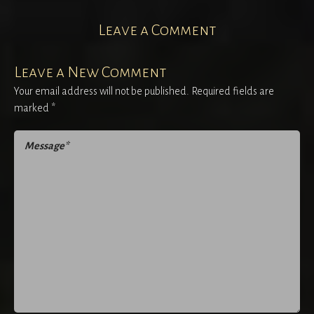
Leave a Comment
Leave a New Comment
Your email address will not be published.
Required fields are
marked
*