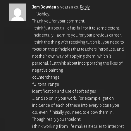
Jem Bowden
9 years ago.
Reply
Hi Ashley,
Thank you for your comment.
I think just about all of us fall for it to some extent.
Incidentally I admire you for your previous career.
I think the thing with receiving tuition is, you need to
focus on the principles that teachers introduce, and
not their own way of applying them, which is
personal. Just think about incorporating the likes of :
negative painting
counterchange
full tonal range
identification and use of soft edges
… and so on in your work. For example, get on
incidence of each of these into every picture you
do, even if initially you need to elbow them in.
Though really you shouldn’t.
i think working from life makes it easier to ‘interpret