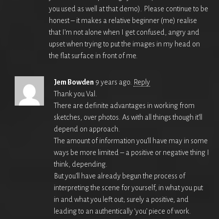
you used as well at that demo). Please continue to be
honest – it makes a relative beginner (me) realise
that I’m not alone when I get confused, angry and
upset when trying to put the images in my head on
the flat surface in front of me.
Jem Bowden
9 years ago.
Reply
Thank you Val.
There are definite advantages in working from
sketches, over photos. As with all things though it’ll
depend on approach.
The amount of information you’ll have may in some
ways be more limited – a positive or negative thing I
think, depending.
But you’ll have already begun the process of
interpreting the scene for yourself, in what you put
in and what you left out; surely a positive, and
leading to an authentically ‘you’ piece of work.