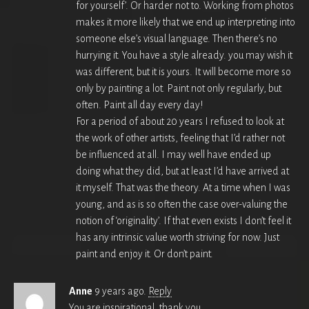
for yourself’. Or harder not to. Working from photos
makes it more likely that we end up interpreting into
someone else’s visual language. Then there’s no
hurrying it. You have a style already. you may wish it
was different, but it is yours. It will become more so
only by painting a lot. Paint not only regularly, but
often. Paint all day every day!
For a period of about 20 years I refused to look at
the work of other artists, feeling that I’d rather not
be influenced at all. I may well have ended up
doing what they did, but at least I’d have arrived at
it myself. That was the theory. At a time when I was
young, and as is so often the case over-valuing the
notion of ‘originality’. If that even exists I don’t feel it
has any intrinsic value worth striving for now. Just
paint and enjoy it. Or don’t paint.
Anne
9 years ago.
Reply
You are inspirational, thank you