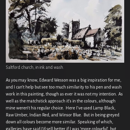
Saltford church, in ink and wash.
As you may know, Edward Wesson was a big inspiration for me,
and I can’t help but see too much similarity to his pen and wash
work in this painting, though as ever it was not my intention. As
well as the matchstick approach it’s in the colours, although
mine weren’t his regular choice. Here I’ve used Lamp Black,
Raw Umber, Indian Red, and Winsor Blue. But in being greyed
down all colours become more similar. Speaking of which,
galleries have said I’d sell better if I was ‘more colourful’, but