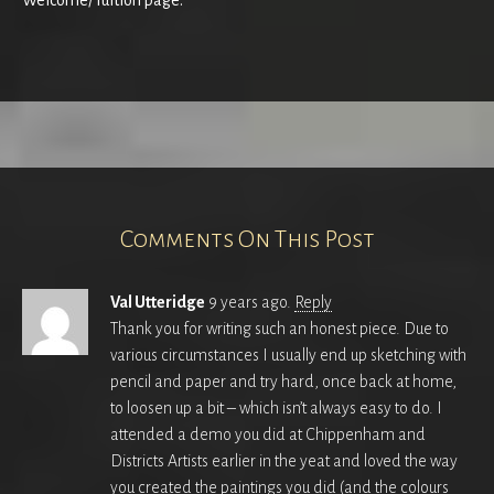
Welcome/Tuition page.
Comments On This Post
Val Utteridge
9 years ago.
Reply
Thank you for writing such an honest piece. Due to
various circumstances I usually end up sketching with
pencil and paper and try hard, once back at home,
to loosen up a bit – which isn’t always easy to do. I
attended a demo you did at Chippenham and
Districts Artists earlier in the yeat and loved the way
you created the paintings you did (and the colours