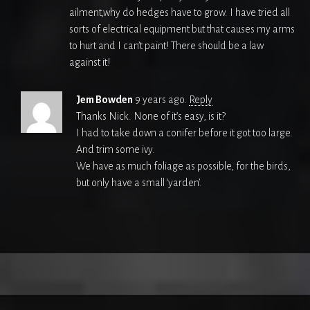
ailment,why do hedges have to grow. I have tried all
sorts of electrical equipment but that causes my arms
to hurt and I can’t paint! There should be a law
against it!
Jem Bowden
9 years ago.
Reply
Thanks Nick. None of it’s easy, is it?
I had to take down a conifer before it got too large.
And trim some ivy.
We have as much foliage as possible, for the birds,
but only have a small ‘yarden’.