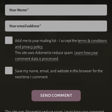
Add me to your mailing list - I accept the
terms & conditions
and privacy policy
This site uses Askimet to reduce spam.
Learn how your
comment data is processed
.
Save my name, email, and website in this browser for the
next time I comment
This site uses Akismet to reduce spam.
Learn how your comment