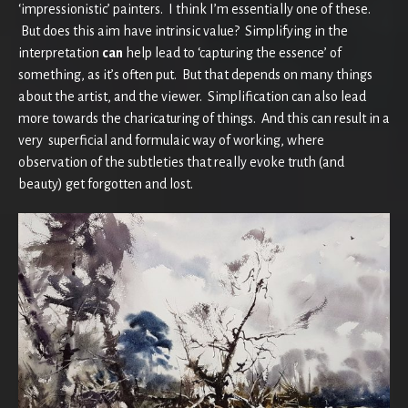
‘impressionistic’ painters. I think I’m essentially one of these.
But does this aim have intrinsic value? Simplifying in the
interpretation
can
help lead to ‘capturing the essence’ of
something, as it’s often put. But that depends on many things
about the artist, and the viewer. Simplification can also lead
more towards the charicaturing of things. And this can result in a
very superficial and formulaic way of working, where
observation of the subtleties that really evoke truth (and
beauty) get forgotten and lost.