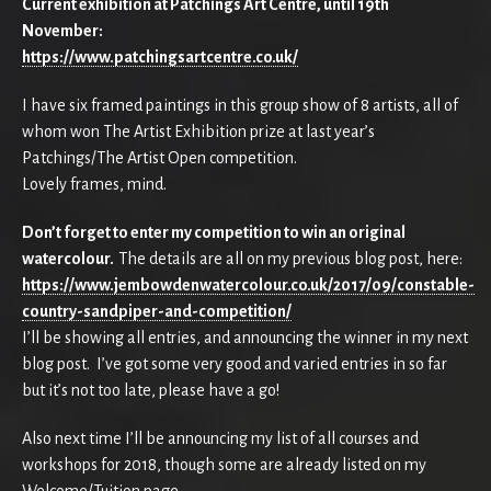
Current exhibition at Patchings Art Centre, until 19th
November:
https://www.patchingsartcentre.co.uk/
I have six framed paintings in this group show of 8 artists, all of
whom won The Artist Exhibition prize at last year’s
Patchings/The Artist Open competition.
Lovely frames, mind.
Don’t forget to enter my competition to win an original
watercolour.
The details are all on my previous blog post, here:
https://www.jembowdenwatercolour.co.uk/2017/09/constable-
country-sandpiper-and-competition/
I’ll be showing all entries, and announcing the winner in my next
blog post. I’ve got some very good and varied entries in so far
but it’s not too late, please have a go!
Also next time I’ll be announcing my list of all courses and
workshops for 2018, though some are already listed on my