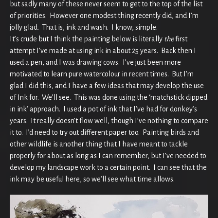
but sadly many of these never seem to get to the top of the list
of priorities. However one modest thing recently did, and I’m
jolly glad. That is, ink and wash. I know, simple.
It’s crude but I think the painting below is literally
the
first
attempt I’ve made at using ink in about 25 years. Back then I
used a pen, and I was drawing cows. I’ve just been more
motivated to learn pure watercolour in recent times. But I’m
glad I did this, and I have a few ideas that may develop the use
of Ink for. We’ll see. This was done using the ‘matchstick dipped
in ink’ approach. I used a pot of ink that I’ve had for donkey’s
years. It really doesn’t flow well, though I’ve nothing to compare
it to. I’d need to try out different paper too. Painting birds and
other wildlife is another thing that I have meant to tackle
properly for about as long as I can remember, but I’ve needed to
develop my landscape work to a certain point. I can see that the
ink may be useful here, so we’ll see what time allows.