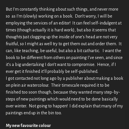
But I’m constantly thinking about such things, and never more
so as I’m (slowly) working on a book. Don’t worry, I will be
employing the services of an editor! It can feel self-indulgent at
times (though actually it is hard work), but also it seems that
thoughts just clogging up the inside of one’s head are not very
fruitful, so I might as well try to get them out and order them. It
can, like teaching, be useful, but also a bit cathartic. I want the
book to be different from others on painting I’ve seen, and since
it’s a big undertaking I don’t want to compromise. Hence, if I
ever get it finished it’ll probably be self-published.
I got contacted not long ago by a publisher about making a book
on plein air watercolour. Their timescale required it to be
finished too soon though, because they wanted many step-by-
steps of new paintings which would need to be done basically
over winter. Not going to happen! I did explain that many of my
paintings end up in the bin too.
My new favourite colour