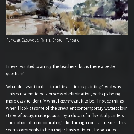
Pond at Eastwood Farm, Bristol. For sale
I never wanted to annoy the teachers, but is there a better
question?
What do I want to do – to achieve – in my painting? And why.
This can seem to be a process of elimination, perhaps being
more easy to identify what I
don’t
want it to be. I notice things
when I look at some of the prevalent contemporary watercolour
styles of today, made popular by a clutch of influential painters.
The notion of communicating a lot through concise means. This
seems commonly to be a major basis of intent for so-called