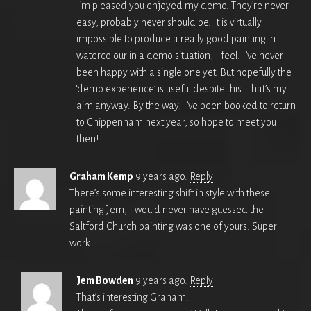
I’m pleased you enjoyed my demo. They’re never
easy, probably never should be. It is virtually
impossible to produce a really good painting in
watercolour in a demo situation, I feel. I’ve never
been happy with a single one yet. But hopefully the
‘demo experience’ is useful despite this. That’s my
aim anyway. By the way, I’ve been booked to return
to Chippenham next year, so hope to meet you
then!
Graham Kemp
9 years ago.
Reply
There’s some interesting shift in style with these
painting Jem, I would never have guessed the
Saltford Church painting was one of yours. Super
work.
Jem Bowden
9 years ago.
Reply
That’s interesting Graham.