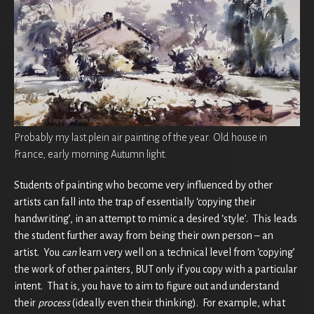
Probably my last plein air painting of the year. Old house in
France, early morning Autumn light.
Students of painting who become very influenced by other
artists can fall into the trap of essentially ‘copying their
handwriting’, in an attempt to mimic a desired ‘style’. This leads
the student further away from being their own person – an
artist. You
can
learn very well on a technical level from ‘copying’
the work of other painters, BUT only if you copy with a particular
intent. That is, you have to aim to figure out and understand
their
process
(ideally even their thinking). For example, what