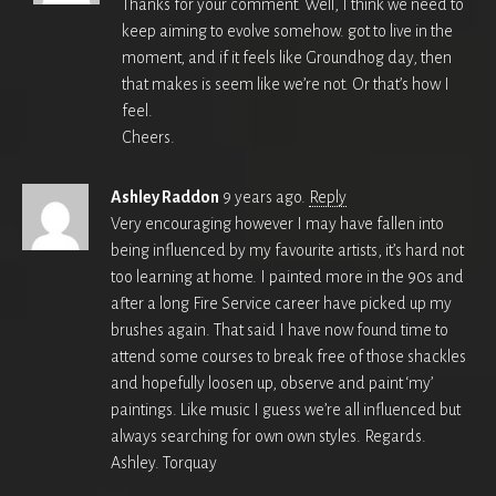
Thanks for your comment. Well, I think we need to
keep aiming to evolve somehow. got to live in the
moment, and if it feels like Groundhog day, then
that makes is seem like we’re not. Or that’s how I
feel.
Cheers.
Ashley Raddon
9 years ago.
Reply
Very encouraging however I may have fallen into
being influenced by my favourite artists, it’s hard not
too learning at home. I painted more in the 90s and
after a long Fire Service career have picked up my
brushes again. That said I have now found time to
attend some courses to break free of those shackles
and hopefully loosen up, observe and paint ‘my’
paintings. Like music I guess we’re all influenced but
always searching for own own styles. Regards.
Ashley. Torquay