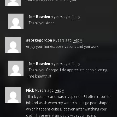
Jem Bowden
9 years ago.
Reply
Thank you Anne.
georgegordon
9 years ago.
Reply
enjoy your honest observations and you work.
Jem Bowden
9 years ago.
Reply
Thank you George. I do appreciate people letting
me know this!
Nick
9 years ago.
Reply
I think your ink and wash is splendid! I often resort to
ink and wash when my watercolours go pear shaped
which happens quite a lot even after watching your
dvd. I have every simpathy with your recent