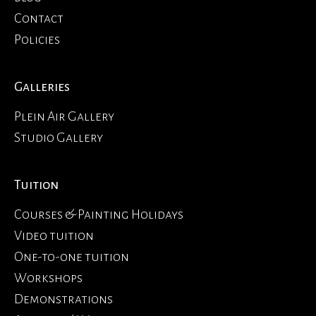
Contact
Policies
Galleries
Plein Air Gallery
Studio Gallery
Tuition
Courses & Painting Holidays
Video tuition
One-to-one tuition
Workshops
Demonstrations