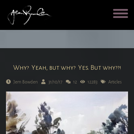
Galleries
About
Testimonial
Blog
Contact
Cart
Why? Yeah, but why? Yes. But why??!
Jem Bowden
31/10/17
12
12283
Articles