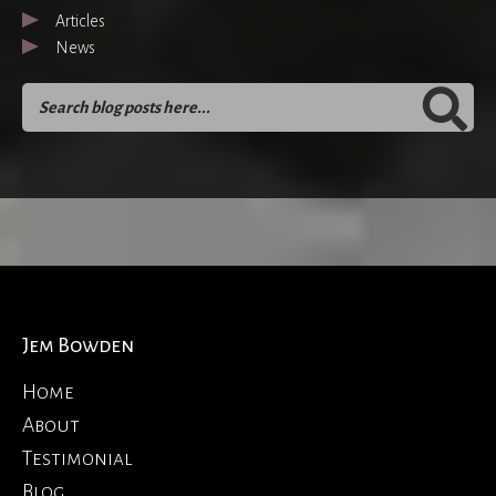
Articles
News
Jem Bowden
Home
About
Testimonial
Blog